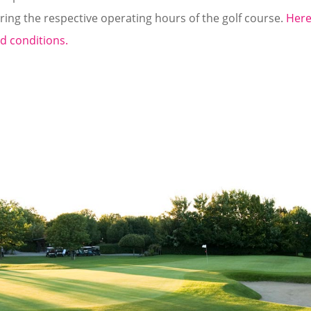
ring the respective operating hours of the golf course.
Here
d conditions.