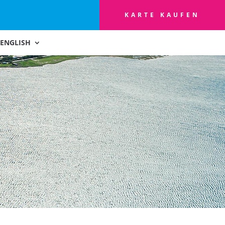
KARTE KAUFEN
ENGLISH