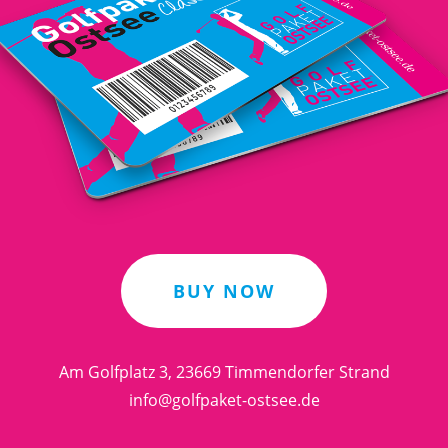
BUY NOW
Am Golfplatz 3, 23669 Timmendorfer Strand
info@golfpaket-ostsee.de