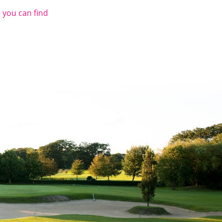
 you can find