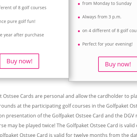
from Monday to Sunday
ferent of 8 golf courses
Always from 3 p.m.
nce pure golf fun!
on 4 different of 8 golf co
ne year after purchase
Perfect for your evening!
Buy now!
Buy now!
 Ostsee Cards are personal and allow the cardholder to play
rounds at the participating golf courses in the Golfpaket Os
n presentation of the Golfpaket Ostsee Card and the DG
rse may be played twice! The Golfpaket Ostsee Card is valid
olfpaket Ostsee Card is valid for twelve months from the da