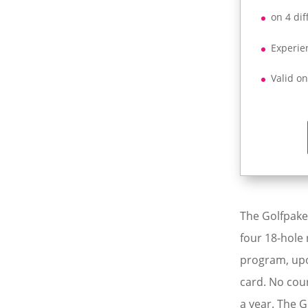
on 4 dif
Experie
Valid o
The Golfpaket
four 18-hole 
program, upo
card. No cou
a year. The G