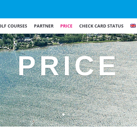
OLF COURSES
PARTNER
PRICE
CHECK CARD STATUS
PRICE