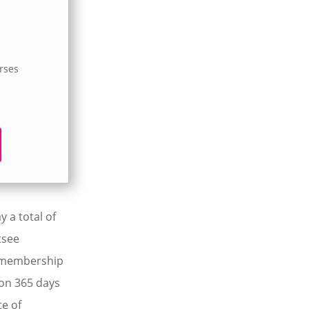
urses
 a total of
tsee
V membership
 on 365 days
te of