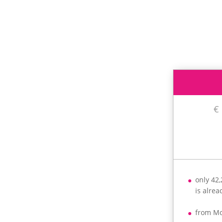
€
only 42
is alre
from M