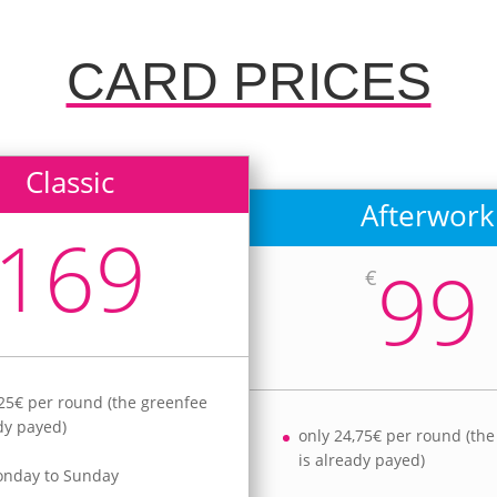
CARD PRICES
Classic
Afterwork
169
99
€
,25€ per round (the greenfee
ady payed)
only 24,75€ per round (th
is already payed)
onday to Sunday