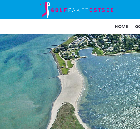
HOME
G