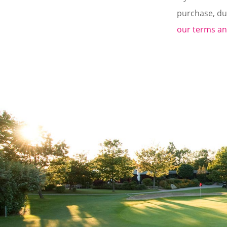
purchase, du
our terms an