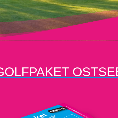
GOLFPAKET OSTSE