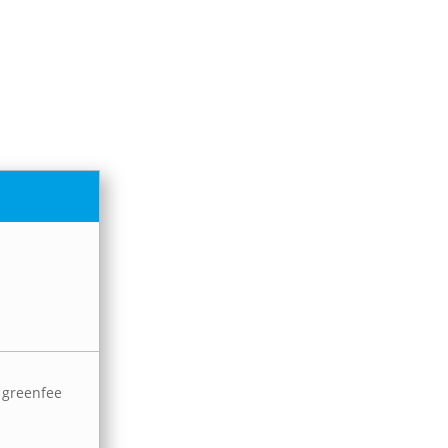
e greenfee