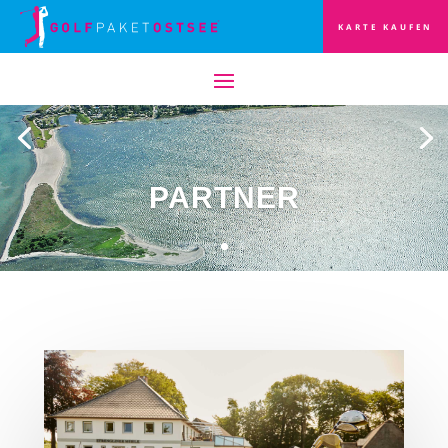
KARTE KAUFEN