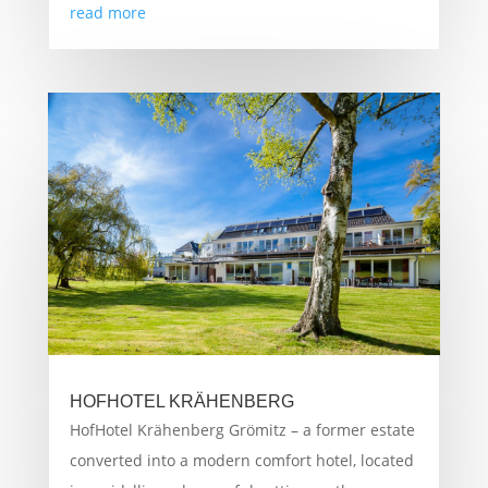
read more
HOFHOTEL KRÄHENBERG
HofHotel Krähenberg Grömitz – a former estate
converted into a modern comfort hotel, located