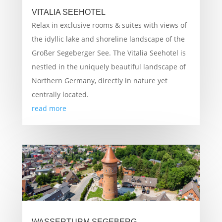
VITALIA SEEHOTEL
Relax in exclusive rooms & suites with views of
the idyllic lake and shoreline landscape of the
Großer Segeberger See. The Vitalia Seehotel is
nestled in the uniquely beautiful landscape of
Northern Germany, directly in nature yet
centrally located.
read more
WASSERTURM SEGEBERG