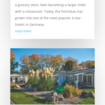
a grocery store, later becoming a larger hotel
with a restaurant. Today, the Fuchsbau has
grown into one of the most popular 4-star
hotels in Germany.
read more