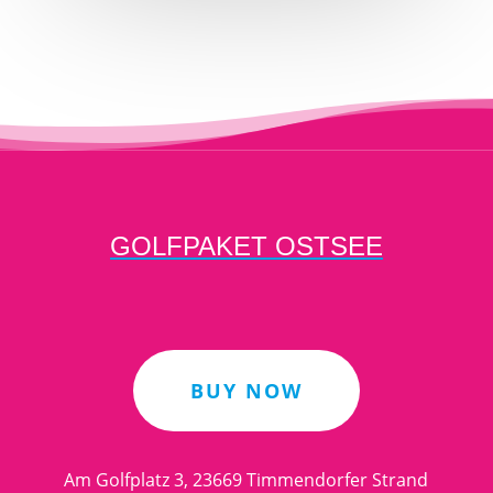
GOLFPAKET OSTSEE
BUY NOW
Am Golfplatz 3, 23669 Timmendorfer Strand