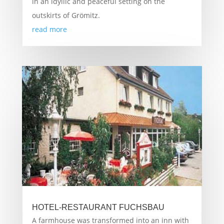
in an idyllic and peaceful setting on the
outskirts of Grömitz.
read more
HOTEL-RESTAURANT FUCHSBAU
A farmhouse was transformed into an inn with