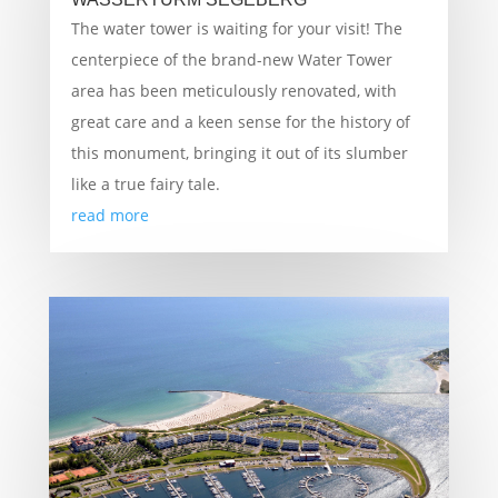
The water tower is waiting for your visit! The
centerpiece of the brand-new Water Tower
area has been meticulously renovated, with
great care and a keen sense for the history of
this monument, bringing it out of its slumber
like a true fairy tale.
read more