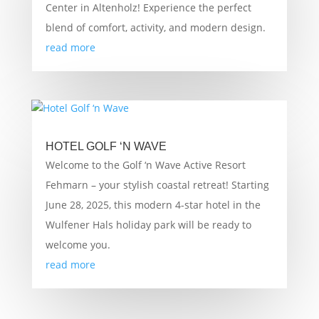
Center in Altenholz! Experience the perfect
blend of comfort, activity, and modern design.
read more
HOTEL GOLF ‘N WAVE
Welcome to the Golf ‘n Wave Active Resort
Fehmarn – your stylish coastal retreat! Starting
June 28, 2025, this modern 4-star hotel in the
Wulfener Hals holiday park will be ready to
welcome you.
read more