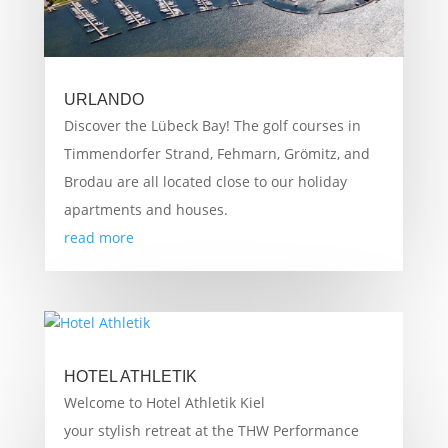
URLANDO
Discover the Lübeck Bay! The golf courses in
Timmendorfer Strand, Fehmarn, Grömitz, and
Brodau are all located close to our holiday
apartments and houses.
read more
HOTEL ATHLETIK
Welcome to Hotel Athletik Kiel
your stylish retreat at the THW Performance