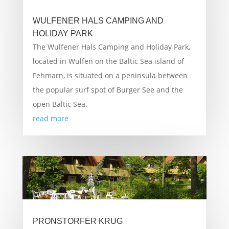
WULFENER HALS CAMPING AND
HOLIDAY PARK
The Wulfener Hals Camping and Holiday Park,
located in Wulfen on the Baltic Sea island of
Fehmarn, is situated on a peninsula between
the popular surf spot of Burger See and the
open Baltic Sea.
read more
PRONSTORFER KRUG