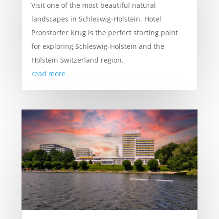
Visit one of the most beautiful natural
landscapes in Schleswig-Holstein. Hotel
Pronstorfer Krug is the perfect starting point
for exploring Schleswig-Holstein and the
Holstein Switzerland region.
read more