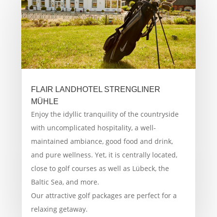
FLAIR LANDHOTEL STRENGLINER
MÜHLE
Enjoy the idyllic tranquility of the countryside
with uncomplicated hospitality, a well-
maintained ambiance, good food and drink,
and pure wellness. Yet, it is centrally located,
close to golf courses as well as Lübeck, the
Baltic Sea, and more.
Our attractive golf packages are perfect for a
relaxing getaway.