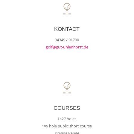
KONTACT
04349 / 91700
golf@gut-uhlenhorst.de
COURSES
1×27 holes
1×9 hole public short course
Driving Range