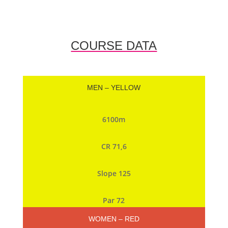
COURSE DATA
MEN – YELLOW
6100m
CR 71,6
Slope 125
Par 72
WOMEN – RED