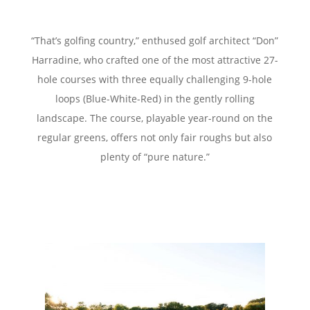
“That’s golfing country,” enthused golf architect “Don”
Harradine,
who crafted one of the most attractive 27-
hole courses with three equally challenging
9-hole
loops (Blue-White-Red) in the gently rolling
landscape.
The course, playable year-round on the
regular greens, offers not only
fair roughs but also
plenty of “pure nature.”