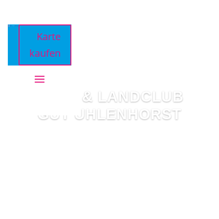
Karte
kaufen
GOLF & LANDCLUB
GUT UHLENHORST