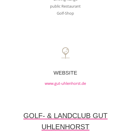
public Restaurant
Golf-Shop
WEBSITE
www.gut-uhlenhorst.de
GOLF- & LANDCLUB GUT
UHLENHORST