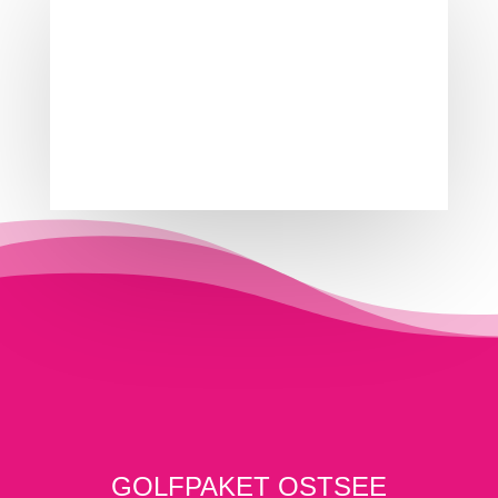
GOLFPAKET OSTSEE