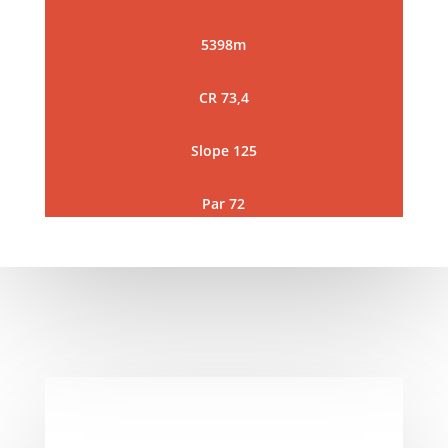
5398m
CR 73,4
Slope 125
Par 72