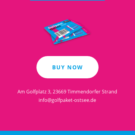
BUY NOW
Am Golfplatz 3, 23669 Timmendorfer Strand
info@golfpaket-ostsee.de